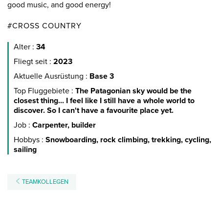
good music, and good energy!
#CROSS COUNTRY
Alter :
34
Fliegt seit :
2023
Aktuelle Ausrüstung :
Base 3
Top Fluggebiete :
The Patagonian sky would be the
closest thing... I feel like I still have a whole world to
discover. So I can't have a favourite place yet.
Job :
Carpenter, builder
Hobbys :
Snowboarding, rock climbing, trekking, cycling,
sailing
TEAMKOLLEGEN