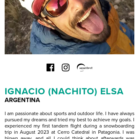
IGNACIO (NACHITO) ELSA
ARGENTINA
I am passionate about sports and outdoor life. I have always
pursued my dreams and tried my best to achieve my goals. I
experienced my first tandem flight during a snowboarding
trip in August 2023 at Cerro Catedral in Patagonia. I was
blown away, and all I could think about afterwards was