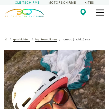
GLEITSCHIRME
MOTORSCHIRME
KITES
geschichten
bgd teampiloten
ignacio (nachito) elsa