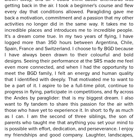
getting back in the air. I took a beginner's course and flew
every day that conditions allowed. Paragliding gave me
back a motivation, commitment and a passion that my other
activities no longer did in the same way. It takes me to
incredible places and introduces me to incredible people.
It's a dream come true. In my two years of flying, I have
logged more than 350 hours between Argentina, Chile,
Spain, France and Switzerland. I choose to fly BGD because
I have always been drawn to their colourful and bold
designs. Seeing their performance at the SRS made me feel
even more connected, and when I had the opportunity to
meet the BGD family, I felt an energy and human quality
that I identified with deeply. That motivated me to want to
be a part of it. I aspire to be a full-time pilot, continue to
progress in flying, participate in competitions, and fly across
the Andes by paraglider: that is my biggest dream. I also
want to fly tandem to share this passion for the air with
those who have yet to experience it. In short: to fly as much
as I can. I am the second of three siblings, the son of
parents who taught me that anything you set your mind to
is possible with effort, dedication, and perseverance. I enjoy
my friendships and good company. Laughter, landscapes,