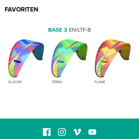
FAVORITEN
BASE 3
EN/LTF-B
GLACIER
TERRA
FLAME