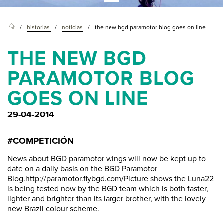
historias
noticias
the new bgd paramotor blog goes on line
THE NEW BGD
PARAMOTOR BLOG
GOES ON LINE
29-04-2014
#COMPETICIÓN
News about BGD paramotor wings will now be kept up to
date on a daily basis on the BGD Paramotor
Blog.http://paramotor.flybgd.com/Picture shows the Luna22
is being tested now by the BGD team which is both faster,
lighter and brighter than its larger brother, with the lovely
new Brazil colour scheme.