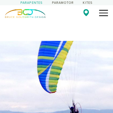
PARAPENTES
PARAMOTOR
KITES