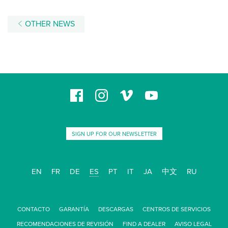
OTHER NEWS
SIGN UP FOR OUR NEWSLETTER
EN
FR
DE
ES
PT
IT
JA
中文
RU
CONTACTO
GARANTÍA
DESCARGAS
CENTROS DE SERVICIOS
RECOMENDACIONES DE REVISIÓN
FIND A DEALER
AVISO LEGAL