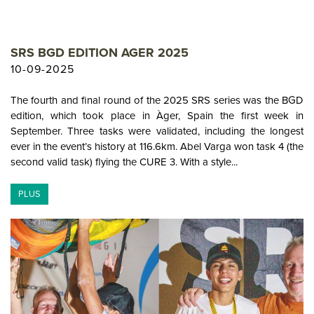
SRS BGD EDITION AGER 2025
10-09-2025
The fourth and final round of the 2025 SRS series was the BGD
edition, which took place in Àger, Spain the first week in
September. Three tasks were validated, including the longest
ever in the event’s history at 116.6km. Abel Varga won task 4 (the
second valid task) flying the CURE 3. With a style...
PLUS