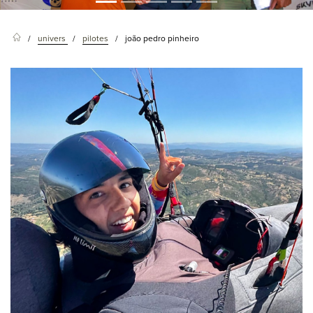
univers
pilotes
joão pedro pinheiro