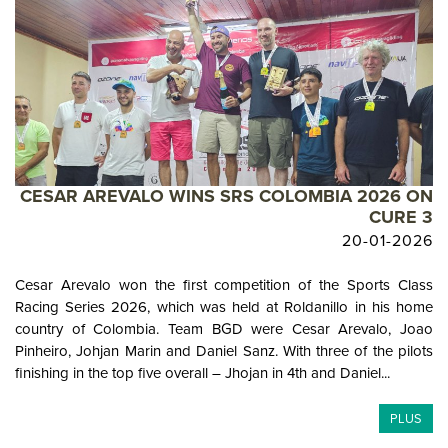
CESAR AREVALO WINS SRS COLOMBIA 2026 ON
CURE 3
20-01-2026
Cesar Arevalo won the first competition of the Sports Class
Racing Series 2026, which was held at Roldanillo in his home
country of Colombia. Team BGD were Cesar Arevalo, Joao
Pinheiro, Johjan Marin and Daniel Sanz. With three of the pilots
finishing in the top five overall – Jhojan in 4th and Daniel...
PLUS