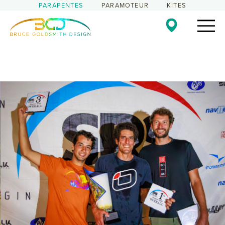
PARAPENTES
PARAMOTEUR
KITES