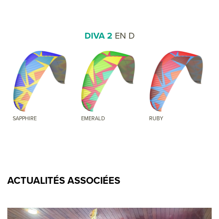
DIVA 2
EN D
SAPPHIRE
EMERALD
RUBY
ACTUALITÉS ASSOCIÉES