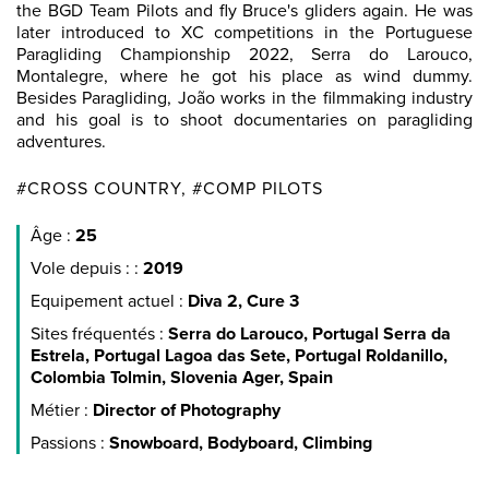
the BGD Team Pilots and fly Bruce's gliders again. He was
later introduced to XC competitions in the Portuguese
Paragliding Championship 2022, Serra do Larouco,
Montalegre, where he got his place as wind dummy.
Besides Paragliding, João works in the filmmaking industry
and his goal is to shoot documentaries on paragliding
adventures.
#CROSS COUNTRY, #COMP PILOTS
Âge :
25
Vole depuis : :
2019
Equipement actuel :
Diva 2, Cure 3
Sites fréquentés :
Serra do Larouco, Portugal Serra da
Estrela, Portugal Lagoa das Sete, Portugal Roldanillo,
Colombia Tolmin, Slovenia Ager, Spain
Métier :
Director of Photography
Passions :
Snowboard, Bodyboard, Climbing