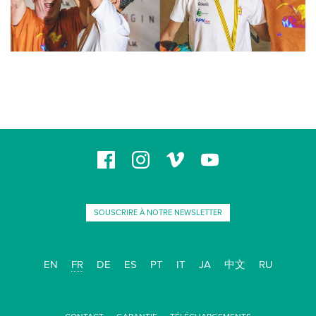
SOUSCRIRE À NOTRE NEWSLETTER
EN
FR
DE
ES
PT
IT
JA
中文
RU