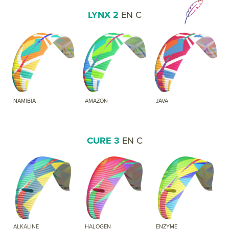
LYNX 2
EN C
NAMIBIA
AMAZON
JAVA
CURE 3
EN C
ALKALINE
HALOGEN
ENZYME