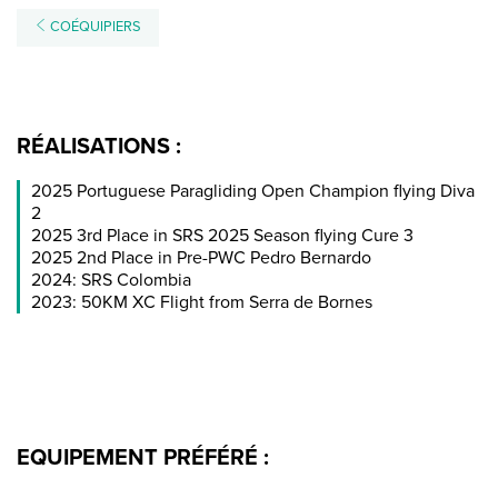
COÉQUIPIERS
RÉALISATIONS :
2025 Portuguese Paragliding Open Champion flying Diva
2
2025 3rd Place in SRS 2025 Season flying Cure 3
2025 2nd Place in Pre-PWC Pedro Bernardo
2024: SRS Colombia
2023: 50KM XC Flight from Serra de Bornes
EQUIPEMENT PRÉFÉRÉ :