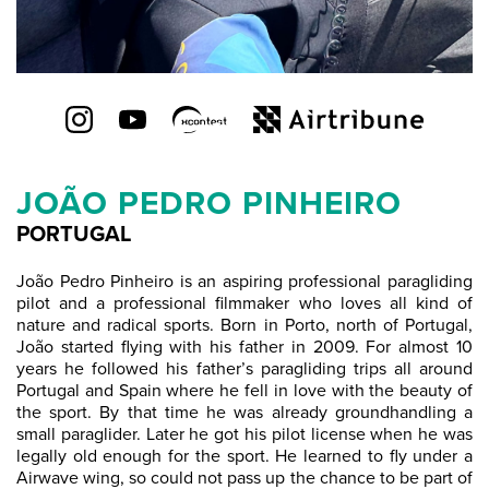
JOÃO PEDRO PINHEIRO
PORTUGAL
João Pedro Pinheiro is an aspiring professional paragliding
pilot and a professional filmmaker who loves all kind of
nature and radical sports. Born in Porto, north of Portugal,
João started flying with his father in 2009. For almost 10
years he followed his father’s paragliding trips all around
Portugal and Spain where he fell in love with the beauty of
the sport. By that time he was already groundhandling a
small paraglider. Later he got his pilot license when he was
legally old enough for the sport. He learned to fly under a
Airwave wing, so could not pass up the chance to be part of