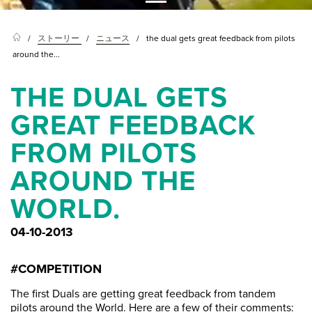
ストーリー
ニュース
the dual gets great feedback from pilots
around the...
THE DUAL GETS
GREAT FEEDBACK
FROM PILOTS
AROUND THE
WORLD.
04-10-2013
#COMPETITION
The first Duals are getting great feedback from tandem
pilots around the World. Here are a few of their comments: