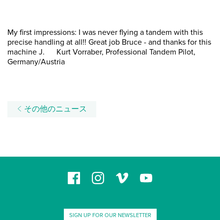
My first impressions: I was never flying a tandem with this
precise handling at all!! Great job Bruce - and thanks for this
machine J. Kurt Vorraber, Professional Tandem Pilot,
Germany/Austria
その他のニュース
SIGN UP FOR OUR NEWSLETTER