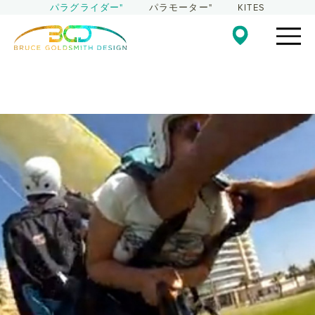
パラグライダー"
パラモーター"
KITES