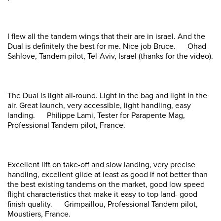
I flew all the tandem wings that their are in israel. And the
Dual is definitely the best for me. Nice job Bruce. Ohad
Sahlove, Tandem pilot, Tel-Aviv, Israel (thanks for the video).
The Dual is light all-round. Light in the bag and light in the
air. Great launch, very accessible, light handling, easy
landing. Philippe Lami, Tester for Parapente Mag,
Professional Tandem pilot, France.
Excellent lift on take-off and slow landing, very precise
handling, excellent glide at least as good if not better than
the best existing tandems on the market, good low speed
flight characteristics that make it easy to top land- good
finish quality. Grimpaillou, Professional Tandem pilot,
Moustiers, France.