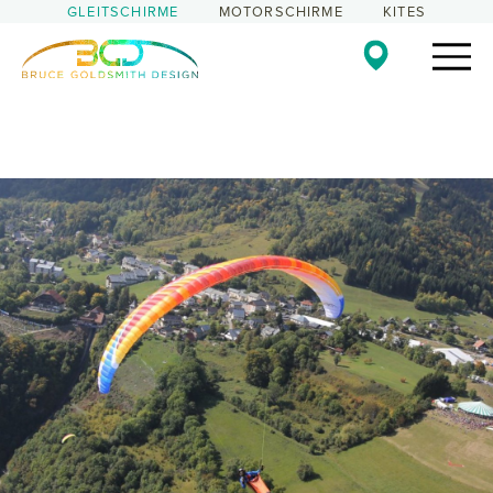
GLEITSCHIRME
MOTORSCHIRME
KITES