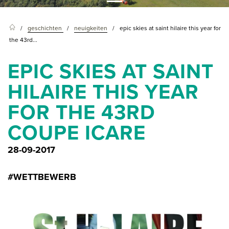
geschichten
neuigkeiten
epic skies at saint hilaire this year for
the 43rd...
EPIC SKIES AT SAINT
HILAIRE THIS YEAR
FOR THE 43RD
COUPE ICARE
28-09-2017
#WETTBEWERB