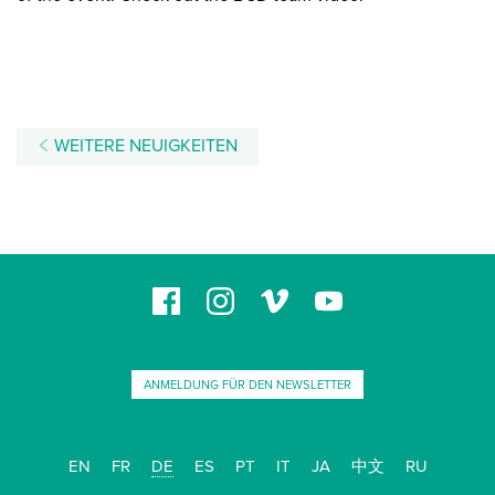
WEITERE NEUIGKEITEN
ANMELDUNG FÜR DEN NEWSLETTER
EN
FR
DE
ES
PT
IT
JA
中文
RU