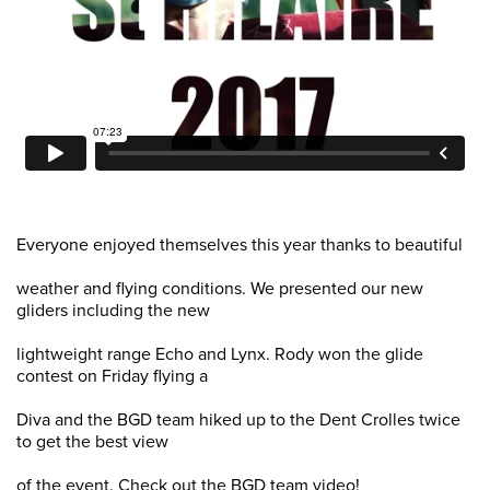
Everyone enjoyed themselves this year thanks to beautiful
weather and flying conditions. We presented our new
gliders including the new
lightweight range Echo and Lynx. Rody won the glide
contest on Friday flying a
Diva and the BGD team hiked up to the Dent Crolles twice
to get the best view
of the event. Check out the BGD team video!