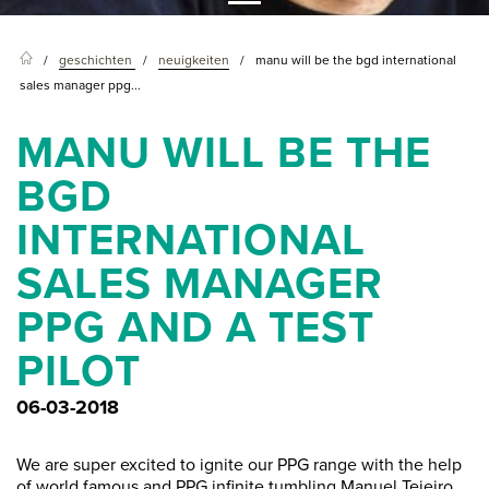
geschichten
neuigkeiten
manu will be the bgd international
sales manager ppg...
MANU WILL BE THE
BGD
INTERNATIONAL
SALES MANAGER
PPG AND A TEST
PILOT
06-03-2018
We are super excited to ignite our PPG range with the help
of world famous and PPG infinite tumbling Manuel Tejeiro.