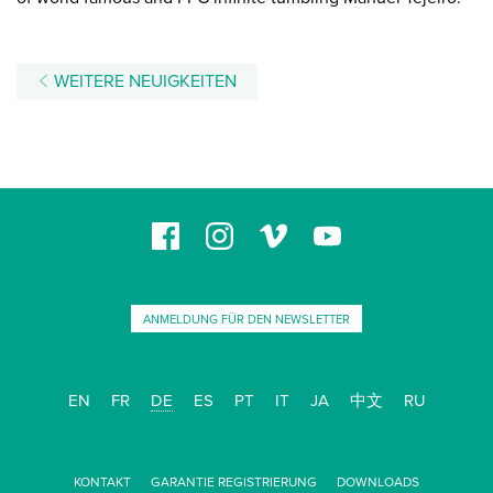
WEITERE NEUIGKEITEN
ANMELDUNG FÜR DEN NEWSLETTER
EN
FR
DE
ES
PT
IT
JA
中文
RU
KONTAKT
GARANTIE REGISTRIERUNG
DOWNLOADS