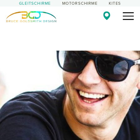
GLEITSCHIRME
MOTORSCHIRME
KITES