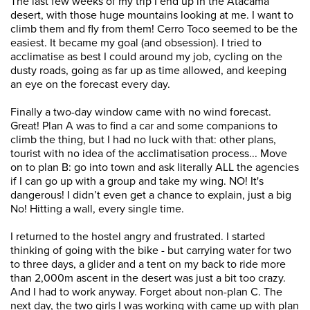
The last few weeks of my trip I end up in the Atacama
desert, with those huge mountains looking at me. I want to
climb them and fly from them! Cerro Toco seemed to be the
easiest. It became my goal (and obsession). I tried to
acclimatise as best I could around my job, cycling on the
dusty roads, going as far up as time allowed, and keeping
an eye on the forecast every day.
Finally a two-day window came with no wind forecast.
Great! Plan A was to find a car and some companions to
climb the thing, but I had no luck with that: other plans,
tourist with no idea of the acclimatisation process... Move
on to plan B: go into town and ask literally ALL the agencies
if I can go up with a group and take my wing. NO! It's
dangerous! I didn’t even get a chance to explain, just a big
No! Hitting a wall, every single time.
I returned to the hostel angry and frustrated. I started
thinking of going with the bike - but carrying water for two
to three days, a glider and a tent on my back to ride more
than 2,000m ascent in the desert was just a bit too crazy.
And I had to work anyway. Forget about non-plan C. The
next day, the two girls I was working with came up with plan