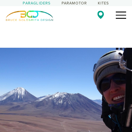
PARAGLIDERS
PARAMOTOR
KITES