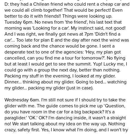
D: they had a Chilean friend who could rent a cheap car and
we could all climb together! That would be perfect! Even
better to do it with friends!! Things were looking up.
Tuesday 6pm. No news from 'the friend', his last text that
morning was 'Looking for a car'. My instinct said, not good!
And I was right, we finally got news at 7pm 'Didn't find a
car'... Too late for plan E and the day after next the wind was
coming back and the chance would be gone. I sent a
desperate text to one of the agencies: 'Hey, my plan got
cancelled, can you find me a tour for tomorrow?'. No flying
but at least I would get to see the summit. Yup! Lucky me, I
could go with a group the next day, better than nothing.
Packing my stuff in the evening, I looked at my glider.
Dinner… thinking about my glider. Going to bed… watching
my glider… packing my glider (just in case).
Wednesday 6am. I'm still not sure if I should try to take the
glider with me. The guide comes to pick me up ‘Question,
do you have room in the car for a big backpack? It's a
paraglider.' 'OK.' OK? I'm dancing inside, it wasn't a straight
no! We start talking about my idea on the way up. Nothing
crazy, safety first. Yes, I know what I'm doing, and I won't try