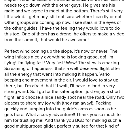
needs to go down with the other guys. He gives me his
radio and we agree to meet at the bottom. There's still very
little wind. I get ready, still not sure whether I can fly or not.
Other groups are coming up now. I see stars in the eyes of
the other guides. I have the feeling they would love to do
this too. One of them has a drone, he offers to make a video
from the summit, that would be awesome!
Perfect wind coming up the slope. It's now or never! The
wing inflates nicely everything is looking good, go! I'm
flying! I'm flying fast! Very fast! Wow! The view is amazing.
Screaming of happiness, that's a well-deserved flight after
all the energy that went into making it happen. Vario
beeping and movement in the air. I would love to stay up
there, but I'm afraid that if I wait, I'll have to land in very
strong wind. So I go for the safer option, just enjoy a short
flight, and choose a nice sandy spot near the road. Only two
alpacas to share my joy with (they ran away!). Packing
quickly and jumping into the guide's arms as soon as he
gets here. What a crazy adventure!! Thank you so much to
him for trusting me! And thank you BGD for making such a
good multipurpose glider, perfectly suited for that kind of