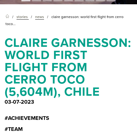
stories
news
claire garnesson: world first flight from cerro
toco...
CLAIRE GARNESSON:
WORLD FIRST
FLIGHT FROM
CERRO TOCO
(5,604M), CHILE
03-07-2023
#ACHIEVEMENTS
#TEAM