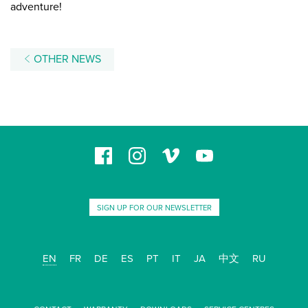
adventure!
OTHER NEWS
SIGN UP FOR OUR NEWSLETTER
EN
FR
DE
ES
PT
IT
JA
中文
RU