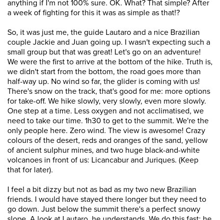
anything if I'm not 100% sure. OK. What? That simple? After
a week of fighting for this it was as simple as that!?
So, it was just me, the guide Lautaro and a nice Brazilian
couple Jackie and Juan going up. I wasn't expecting such a
small group but that was great! Let's go on an adventure!
We were the first to arrive at the bottom of the hike. Truth is,
we didn't start from the bottom, the road goes more than
half-way up. No wind so far, the glider is coming with us!
There's snow on the track, that's good for me: more options
for take-off. We hike slowly, very slowly, even more slowly.
One step at a time. Less oxygen and not acclimatised, we
need to take our time. 1h30 to get to the summit. We're the
only people here. Zero wind. The view is awesome! Crazy
colours of the desert, reds and oranges of the sand, yellow
of ancient sulphur mines, and two huge black-and-white
volcanoes in front of us: Licancabur and Juriques. (Keep
that for later).
I feel a bit dizzy but not as bad as my two new Brazilian
friends. I would have stayed there longer but they need to
go down. Just below the summit there's a perfect snowy
slope. A look at Lautaro, he understands. We do this fast: he