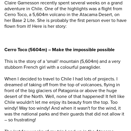
Claire Garnesson recently spent several weeks on a grand
adventure in Chile. One of the highlights was a flight from
Cerro Toco, a 5,604m volcano in the Atacama Desert, on
her Base 2 Lite. She is probably the first person ever to have
flown from it! Here is her story:
Cerro Toco (5604m) – Make the impossible possible
This is the story of a 'small' mountain (5,604m) and a very
stubborn French girl with a colourful paraglider.
When I decided to travel to Chile I had lots of projects. I
dreamed of taking off from the top of volcanoes, flying in
front of the big glaciers of Patagonia or above the huge
desert of the North. Well, none of that happened! It felt like
Chile wouldn't let me enjoy its beauty from the top. Too
windy! Way too windy! And when it wasn't for the wind, it
was the national parks and their guards that did not allow it
– so frustrating!