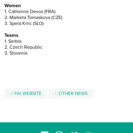
Women
1. Catherine Devos (FRA)
2. Marketa Tomaskova (CZE)
3. Spela Krnc (SLO)
Teams
1. Serbia
2. Czech Republic
3. Slovenia
FAI WEBSITE
OTHER NEWS