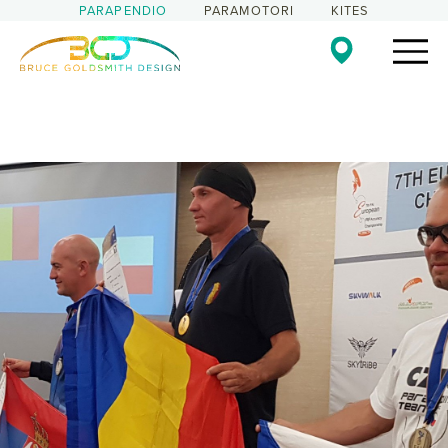
PARAPENDIO
PARAMOTORI
KITES