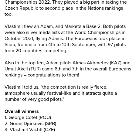
Championships 2022. They played a big part in taking the
Czech Republic to second place in the Nations rankings
too.
Vlastimil flew an Adam, and Marketa a Base 2. Both pilots
were also silver medallists at the World Championships in
October 2021, flying Adams. The Europeans took place in
Sibiu, Romania from 4th to 10th September, with 97 pilots
from 20 countries competing.
Also in the top ten, Adam pilots Almas Akhmetov (KAZ) and
Umut Akcil (TUR) came 6th and 7th in the overall Europeans
rankings – congratulations to them!
Vlastimil told us, "the competition is really fierce,
atmosphere usually festival-like and it attracts quite a
number of very good pilots."
Overall winners
1. George Cotet (ROU)
2. Goran Djurkovic (SRB)
3. Vlastimil Vachtl (CZE)