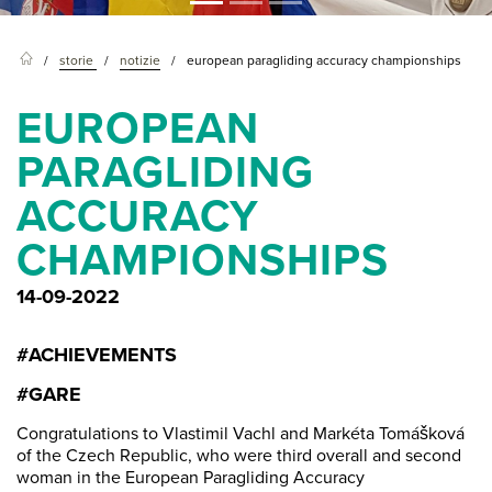
storie
notizie
european paragliding accuracy championships
EUROPEAN
PARAGLIDING
ACCURACY
CHAMPIONSHIPS
14-09-2022
#ACHIEVEMENTS
#GARE
Congratulations to Vlastimil Vachl and Markéta Tomášková
of the Czech Republic, who were third overall and second
woman in the European Paragliding Accuracy