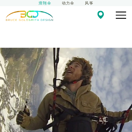
滑翔伞
动力伞
风筝