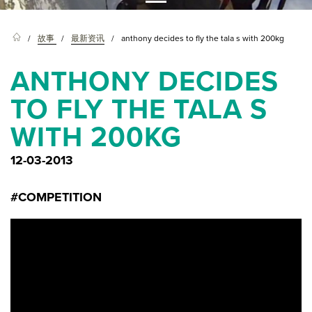
故事
最新资讯
anthony decides to fly the tala s with 200kg
ANTHONY DECIDES
TO FLY THE TALA S
WITH 200KG
12-03-2013
#COMPETITION