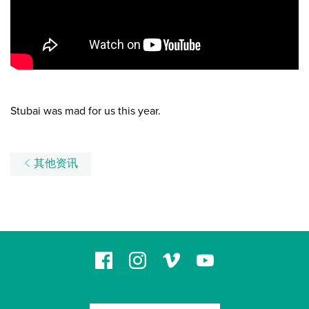
Stubai was mad for us this year.
其他资讯