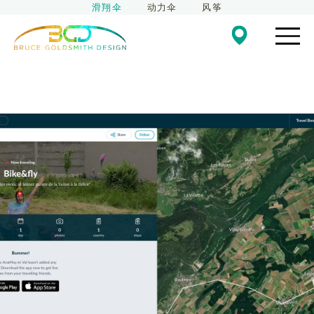
滑翔伞
动力伞
风筝