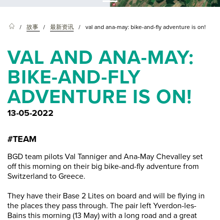
故事
最新资讯
val and ana-may: bike-and-fly adventure is on!
VAL AND ANA-MAY:
BIKE-AND-FLY
ADVENTURE IS ON!
13-05-2022
#TEAM
BGD team pilots Val Tanniger and Ana-May Chevalley set
off this morning on their big bike-and-fly adventure from
Switzerland to Greece.
They have their Base 2 Lites on board and will be flying in
the places they pass through. The pair left Yverdon-les-
Bains this morning (13 May) with a long road and a great