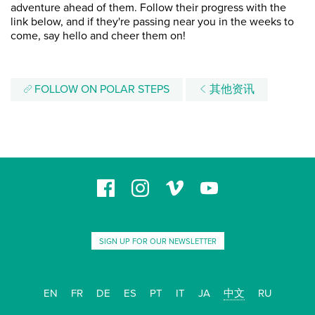
adventure ahead of them. Follow their progress with the
link below, and if they're passing near you in the weeks to
come, say hello and cheer them on!
FOLLOW ON POLAR STEPS
其他资讯
SIGN UP FOR OUR NEWSLETTER
EN
FR
DE
ES
PT
IT
JA
中文
RU