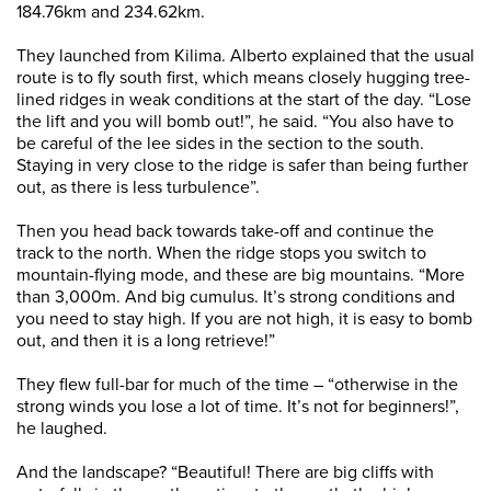
184.76km and 234.62km.
They launched from Kilima. Alberto explained that the usual
route is to fly south first, which means closely hugging tree-
lined ridges in weak conditions at the start of the day. “Lose
the lift and you will bomb out!”, he said. “You also have to
be careful of the lee sides in the section to the south.
Staying in very close to the ridge is safer than being further
out, as there is less turbulence”.
Then you head back towards take-off and continue the
track to the north. When the ridge stops you switch to
mountain-flying mode, and these are big mountains. “More
than 3,000m. And big cumulus. It’s strong conditions and
you need to stay high. If you are not high, it is easy to bomb
out, and then it is a long retrieve!”
They flew full-bar for much of the time – “otherwise in the
strong winds you lose a lot of time. It’s not for beginners!”,
he laughed.
And the landscape? “Beautiful! There are big cliffs with