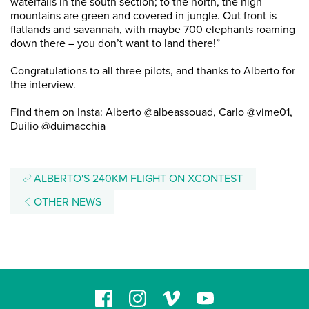
waterfalls in the south section; to the north, the high
mountains are green and covered in jungle. Out front is
flatlands and savannah, with maybe 700 elephants roaming
down there – you don’t want to land there!”
Congratulations to all three pilots, and thanks to Alberto for
the interview.
Find them on Insta: Alberto @albeassouad, Carlo @vime01,
Duilio @duimacchia
ALBERTO'S 240KM FLIGHT ON XCONTEST
OTHER NEWS