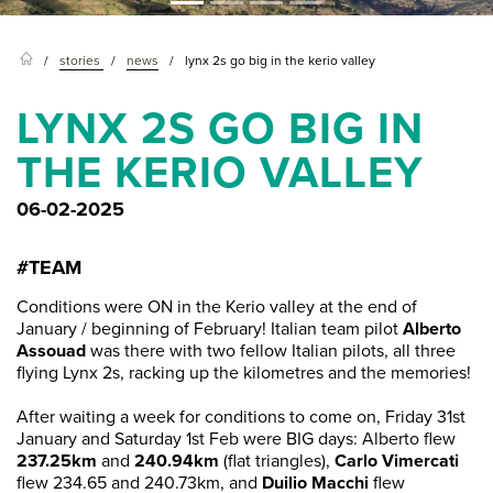
stories
news
lynx 2s go big in the kerio valley
LYNX 2S GO BIG IN
THE KERIO VALLEY
06-02-2025
#TEAM
Conditions were ON in the Kerio valley at the end of
January / beginning of February! Italian team pilot
Alberto
Assouad
was there with two fellow Italian pilots, all three
flying Lynx 2s, racking up the kilometres and the memories!
After waiting a week for conditions to come on, Friday 31st
January and Saturday 1st Feb were BIG days: Alberto flew
237.25km
and
240.94km
(flat triangles),
Carlo Vimercati
flew 234.65 and 240.73km, and
Duilio Macchi
flew