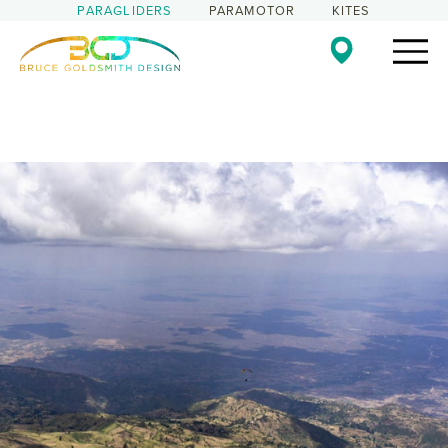
PARAGLIDERS
PARAMOTOR
KITES