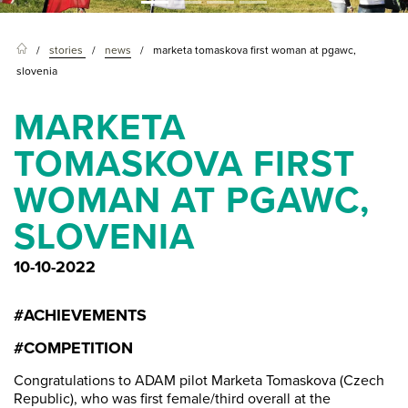
stories
news
marketa tomaskova first woman at pgawc,
slovenia
MARKETA
TOMASKOVA FIRST
WOMAN AT PGAWC,
SLOVENIA
10-10-2022
#ACHIEVEMENTS
#COMPETITION
Congratulations to ADAM pilot Marketa Tomaskova (Czech
Republic), who was first female/third overall at the