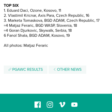
TOP SIX
1. Eduard Daci, Ozone, Kosovo, 11
2. Vlastimil Kricnar, Axis Para, Czech Republic, 16
3. Marketa Tomaskova, BGD ADAM, Czech Republic, 17
=4 Matjaz Feraric, BGD WASP, Slovenia, 18
=4 Goran Djurkovic, Skywalk, Serbia, 18
6 Fanol Shala, BGD ADAM, Kosovo, 19
All photos: Matjaz Feraric
PGAWC RESULTS
OTHER NEWS