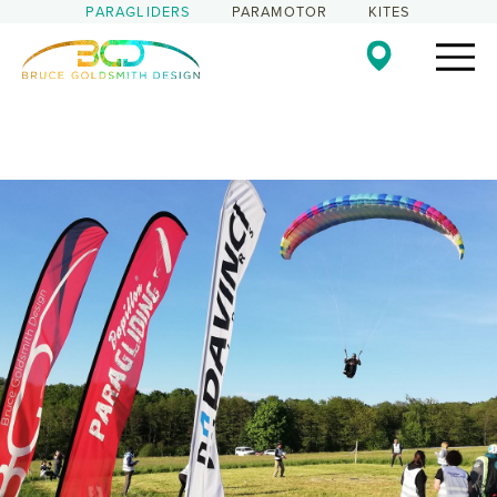
PARAGLIDERS
PARAMOTOR
KITES