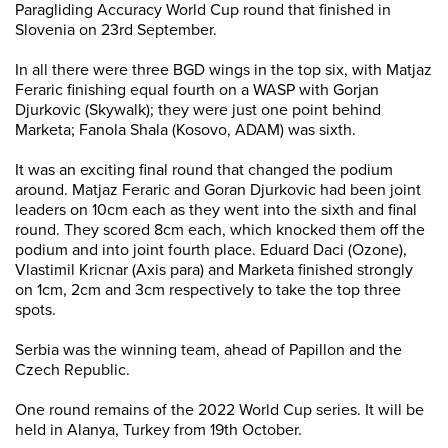
Paragliding Accuracy World Cup round that finished in
Slovenia on 23rd September.
In all there were three BGD wings in the top six, with Matjaz
Feraric finishing equal fourth on a WASP with Gorjan
Djurkovic (Skywalk); they were just one point behind
Marketa; Fanola Shala (Kosovo, ADAM) was sixth.
It was an exciting final round that changed the podium
around. Matjaz Feraric and Goran Djurkovic had been joint
leaders on 10cm each as they went into the sixth and final
round. They scored 8cm each, which knocked them off the
podium and into joint fourth place. Eduard Daci (Ozone),
Vlastimil Kricnar (Axis para) and Marketa finished strongly
on 1cm, 2cm and 3cm respectively to take the top three
spots.
Serbia was the winning team, ahead of Papillon and the
Czech Republic.
One round remains of the 2022 World Cup series. It will be
held in Alanya, Turkey from 19th October.