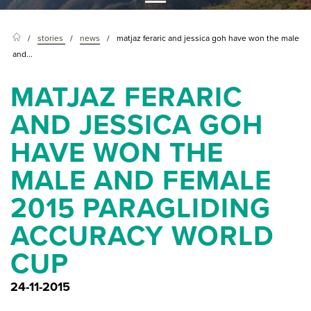
stories
news
matjaz feraric and jessica goh have won the male
and...
MATJAZ FERARIC
AND JESSICA GOH
HAVE WON THE
MALE AND FEMALE
2015 PARAGLIDING
ACCURACY WORLD
CUP
24-11-2015