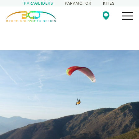
PARAGLIDERS
PARAMOTOR
KITES