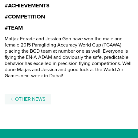
#ACHIEVEMENTS
#COMPETITION
#TEAM
Matjaz Feraric and Jessica Goh have won the male and
female 2015 Paragliding Accuracy World Cup (PGAWA)
placing the BGD team at number one as well! Everyone is
flying the EN-A ADAM and obviously the safe, predictable
behavior has excelled in precision flying competitions. Well
done Matjas and Jessica and good luck at the World Air
Games next week in Dubai!
OTHER NEWS