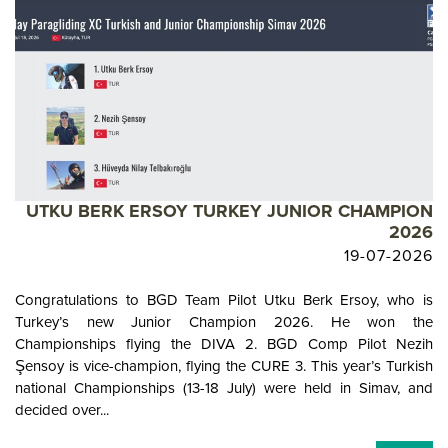
UTKU BERK ERSOY TURKEY JUNIOR CHAMPION
2026
19-07-2026
Congratulations to BGD Team Pilot Utku Berk Ersoy, who is
Turkey’s new Junior Champion 2026. He won the
Championships flying the DIVA 2. BGD Comp Pilot Nezih
Şensoy is vice-champion, flying the CURE 3. This year’s Turkish
national Championships (13-18 July) were held in Simav, and
decided over...