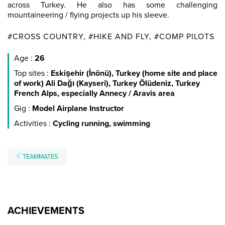
across Turkey. He also has some challenging
mountaineering / flying projects up his sleeve.
#CROSS COUNTRY, #HIKE AND FLY, #COMP PILOTS
Age :
26
Top sites :
Eskişehir (İnönü), Turkey (home site and place
of work) Ali Dağı (Kayseri), Turkey Ölüdeniz, Turkey
French Alps, especially Annecy / Aravis area
Gig :
Model Airplane Instructor
Activities :
Cycling running, swimming
TEAMMATES
ACHIEVEMENTS