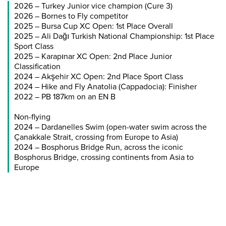
2026 – Turkey Junior vice champion (Cure 3)
2026 – Bornes to Fly competitor
2025 – Bursa Cup XC Open: 1st Place Overall
2025 – Ali Dağı Turkish National Championship: 1st Place
Sport Class
2025 – Karapınar XC Open: 2nd Place Junior
Classification
2024 – Akşehir XC Open: 2nd Place Sport Class
2024 – Hike and Fly Anatolia (Cappadocia): Finisher
2022 – PB 187km on an EN B
Non-flying
2024 – Dardanelles Swim (open-water swim across the
Çanakkale Strait, crossing from Europe to Asia)
2024 – Bosphorus Bridge Run, across the iconic
Bosphorus Bridge, crossing continents from Asia to
Europe