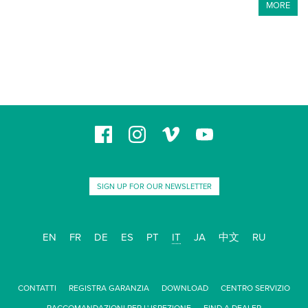
MORE
SIGN UP FOR OUR NEWSLETTER
EN
FR
DE
ES
PT
IT
JA
中文
RU
CONTATTI
REGISTRA GARANZIA
DOWNLOAD
CENTRO SERVIZIO
RACCOMANDAZIONI PER L' ISPEZIONE
FIND A DEALER