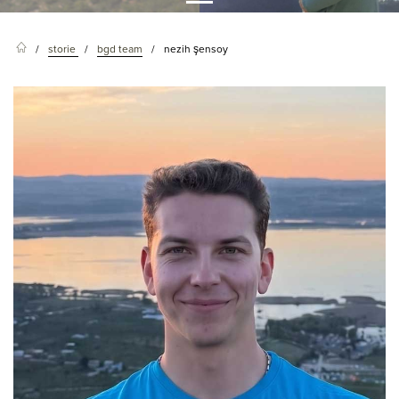
storie
bgd team
nezih şensoy