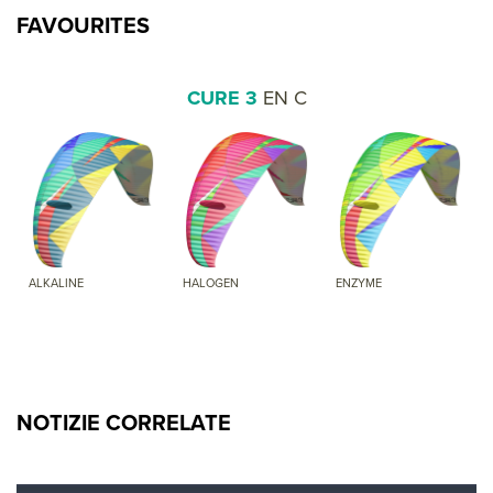
FAVOURITES
CURE 3
EN C
ALKALINE
HALOGEN
ENZYME
NOTIZIE CORRELATE