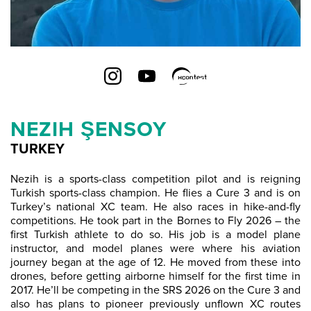
NEZIH ŞENSOY
TURKEY
Nezih is a sports-class competition pilot and is reigning
Turkish sports-class champion. He flies a Cure 3 and is on
Turkey’s national XC team. He also races in hike-and-fly
competitions. He took part in the Bornes to Fly 2026 – the
first Turkish athlete to do so. His job is a model plane
instructor, and model planes were where his aviation
journey began at the age of 12. He moved from these into
drones, before getting airborne himself for the first time in
2017. He’ll be competing in the SRS 2026 on the Cure 3 and
also has plans to pioneer previously unflown XC routes