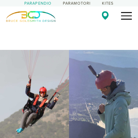
PARAPENDIO
PARAMOTORI
KITES