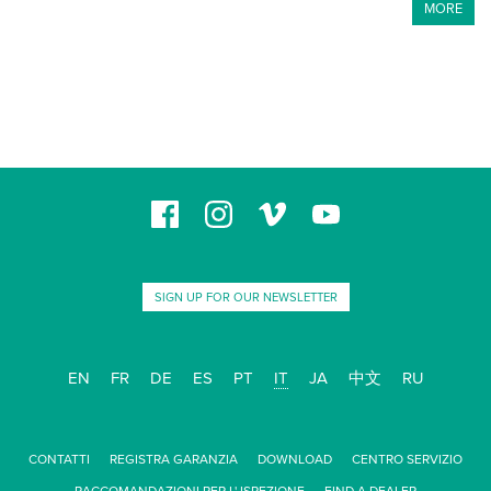
MORE
SIGN UP FOR OUR NEWSLETTER
EN
FR
DE
ES
PT
IT
JA
中文
RU
CONTATTI
REGISTRA GARANZIA
DOWNLOAD
CENTRO SERVIZIO
RACCOMANDAZIONI PER L' ISPEZIONE
FIND A DEALER