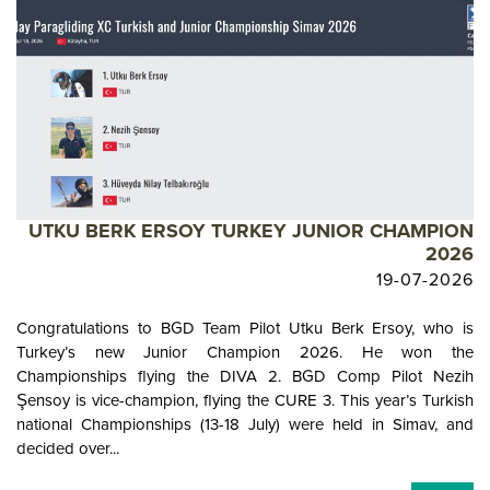
UTKU BERK ERSOY TURKEY JUNIOR CHAMPION
2026
19-07-2026
Congratulations to BGD Team Pilot Utku Berk Ersoy, who is
Turkey’s new Junior Champion 2026. He won the
Championships flying the DIVA 2. BGD Comp Pilot Nezih
Şensoy is vice-champion, flying the CURE 3. This year’s Turkish
national Championships (13-18 July) were held in Simav, and
decided over...