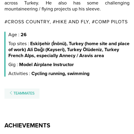
across Turkey. He also has some challenging
mountaineering / flying projects up his sleeve.
#CROSS COUNTRY, #HIKE AND FLY, #COMP PILOTS
Age :
26
Top sites :
Eskişehir (İnönü), Turkey (home site and place
of work) Ali Dağı (Kayseri), Turkey Ölüdeniz, Turkey
French Alps, especially Annecy / Aravis area
Gig :
Model Airplane Instructor
Activities :
Cycling running, swimming
TEAMMATES
ACHIEVEMENTS