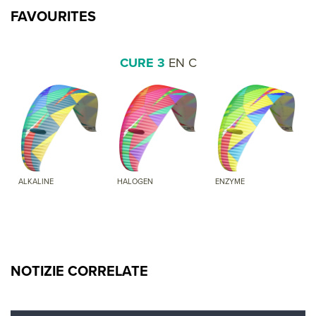
FAVOURITES
CURE 3
EN C
ALKALINE
HALOGEN
ENZYME
NOTIZIE CORRELATE