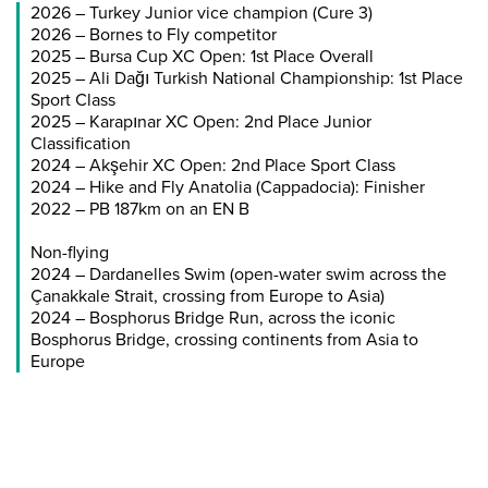
2026 – Turkey Junior vice champion (Cure 3)
2026 – Bornes to Fly competitor
2025 – Bursa Cup XC Open: 1st Place Overall
2025 – Ali Dağı Turkish National Championship: 1st Place
Sport Class
2025 – Karapınar XC Open: 2nd Place Junior
Classification
2024 – Akşehir XC Open: 2nd Place Sport Class
2024 – Hike and Fly Anatolia (Cappadocia): Finisher
2022 – PB 187km on an EN B
Non-flying
2024 – Dardanelles Swim (open-water swim across the
Çanakkale Strait, crossing from Europe to Asia)
2024 – Bosphorus Bridge Run, across the iconic
Bosphorus Bridge, crossing continents from Asia to
Europe