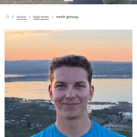
storie
bgd team
nezih şensoy