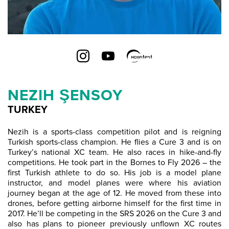
NEZIH ŞENSOY
TURKEY
Nezih is a sports-class competition pilot and is reigning
Turkish sports-class champion. He flies a Cure 3 and is on
Turkey’s national XC team. He also races in hike-and-fly
competitions. He took part in the Bornes to Fly 2026 – the
first Turkish athlete to do so. His job is a model plane
instructor, and model planes were where his aviation
journey began at the age of 12. He moved from these into
drones, before getting airborne himself for the first time in
2017. He’ll be competing in the SRS 2026 on the Cure 3 and
also has plans to pioneer previously unflown XC routes