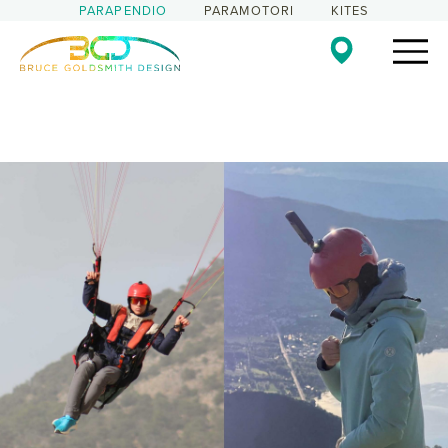
PARAPENDIO
PARAMOTORI
KITES