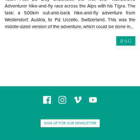
Adventurer hike-and-fly race across the Alps with his Tigra. The
task: a 500km out-and-back hike-and-fly adventure from
Westendorf, Austria, to Piz Uccello, Switzerland. This was the
middle-sized version of the adventure, which could be done in...
さらに
SIGN UP FOR OUR NEWSLETTER