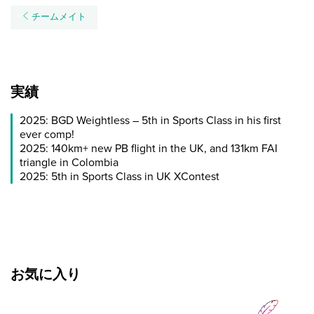
チームメイト
実績
2025: BGD Weightless – 5th in Sports Class in his first
ever comp!
2025: 140km+ new PB flight in the UK, and 131km FAI
triangle in Colombia
2025: 5th in Sports Class in UK XContest
お気に入り