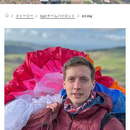
ストーリー
bgd チームパイロット
ed day