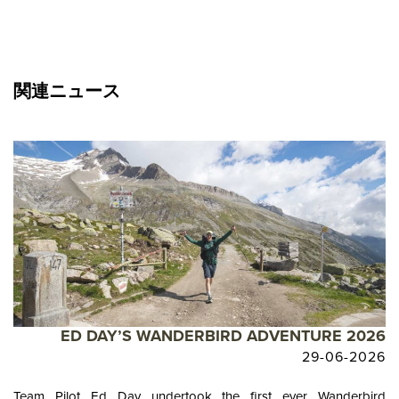
関連ニュース
ED DAY’S WANDERBIRD ADVENTURE 2026
29-06-2026
Team Pilot Ed Day undertook the first ever Wanderbird