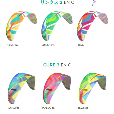
リンクス 2
EN C
NAMIBIA
AMAZON
JAVA
CURE 3
EN C
ALKALINE
HALOGEN
ENZYME