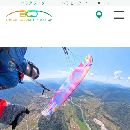
パラグライダー"
パラモーター"
KITES