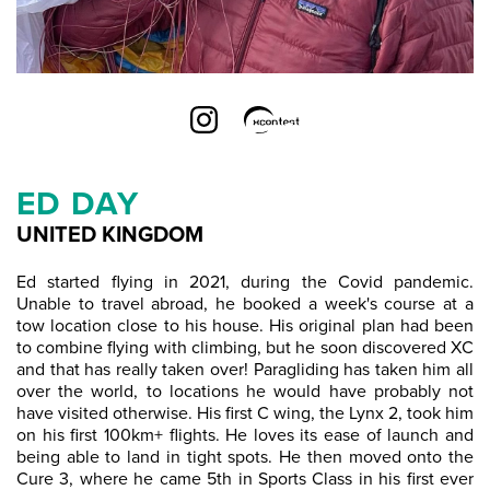
ED DAY
UNITED KINGDOM
Ed started flying in 2021, during the Covid pandemic.
Unable to travel abroad, he booked a week's course at a
tow location close to his house. His original plan had been
to combine flying with climbing, but he soon discovered XC
and that has really taken over! Paragliding has taken him all
over the world, to locations he would have probably not
have visited otherwise. His first C wing, the Lynx 2, took him
on his first 100km+ flights. He loves its ease of launch and
being able to land in tight spots. He then moved onto the
Cure 3, where he came 5th in Sports Class in his first ever