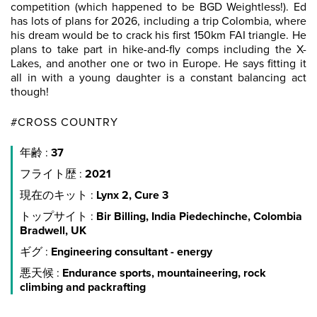
competition (which happened to be BGD Weightless!). Ed
has lots of plans for 2026, including a trip Colombia, where
his dream would be to crack his first 150km FAI triangle. He
plans to take part in hike-and-fly comps including the X-
Lakes, and another one or two in Europe. He says fitting it
all in with a young daughter is a constant balancing act
though!
#CROSS COUNTRY
年齢 :
37
フライト歴 :
2021
現在のキット :
Lynx 2, Cure 3
トップサイト :
Bir Billing, India Piedechinche, Colombia
Bradwell, UK
ギグ :
Engineering consultant - energy
悪天候 :
Endurance sports, mountaineering, rock
climbing and packrafting