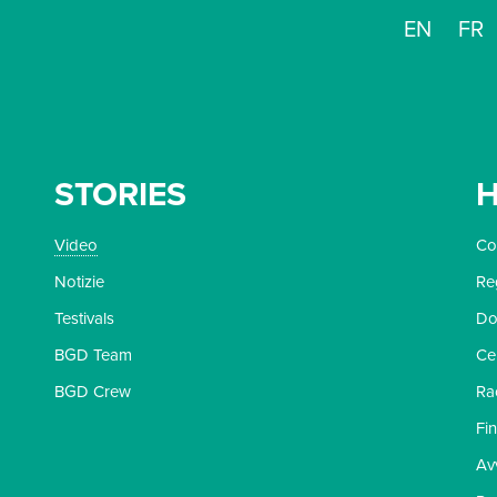
EN
FR
STORIES
H
Video
Con
Notizie
Re
Testivals
Do
BGD Team
Ce
BGD Crew
Ra
Fi
Av