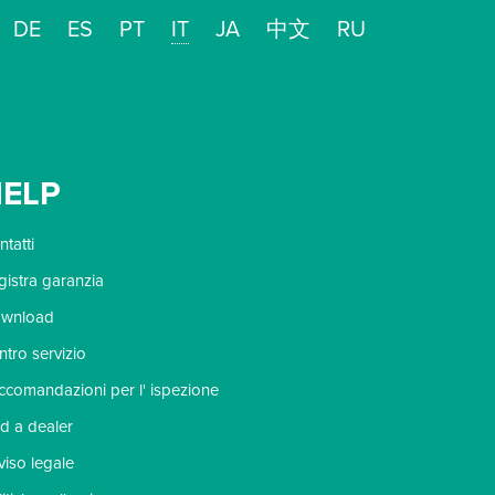
DE
ES
PT
IT
JA
中文
RU
ELP
tatti
gistra garanzia
wnload
ntro servizio
ccomandazioni per l' ispezione
nd a dealer
viso legale