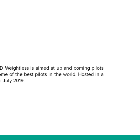
GD Weightless is aimed at up and coming pilots
me of the best pilots in the world. Hosted in a
h July 2019.