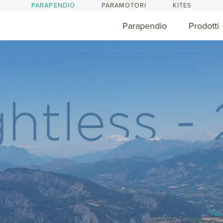
PARAPENDIO
PARAMOTORI
KITES
Parapendio
Prodotti