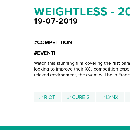
WEIGHTLESS - 2
19-07-2019
#COMPETITION
#EVENTI
Watch this stunning film covering the first p
looking to improve their XC, competition exper
relaxed environment, the event will be in Franc
RIOT
CURE 2
LYNX