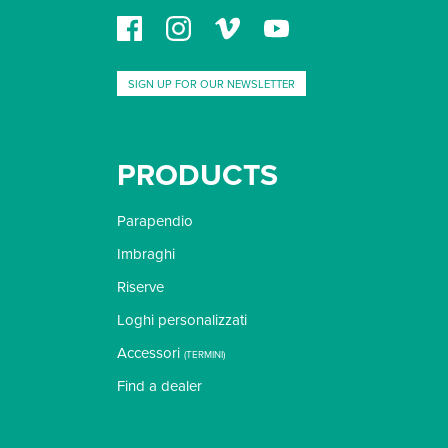
SIGN UP FOR OUR NEWSLETTER
PRODUCTS
Parapendio
Imbraghi
Riserve
Loghi personalizzati
Accessori
(
TERMINI
)
Find a dealer