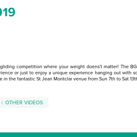
019
aragliding competition where your weight doens't matter! The B
ience or just to enjoy a unique experience hanging out with so
e in the fantastic St Jean Montclar venue from Sun 7th to Sat 13t
OTHER VIDEOS