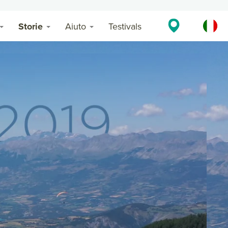
Storie
Aiuto
Testivals