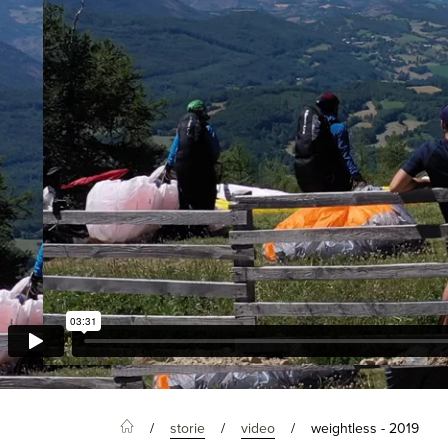
storie
video
weightless - 2019