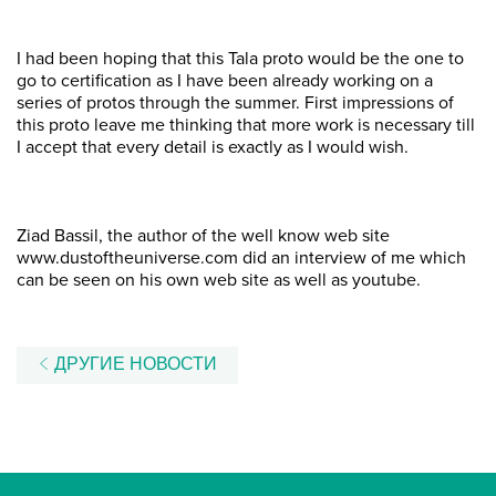
I had been hoping that this Tala proto would be the one to
go to certification as I have been already working on a
series of protos through the summer. First impressions of
this proto leave me thinking that more work is necessary till
I accept that every detail is exactly as I would wish.
Ziad Bassil, the author of the well know web site
www.dustoftheuniverse.com did an interview of me which
can be seen on his own web site as well as youtube.
ДРУГИЕ НОВОСТИ