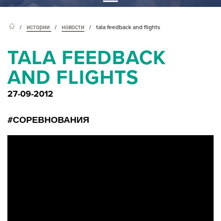
истории
новости
tala feedback and flights
TALA FEEDBACK
AND FLIGHTS
27-09-2012
#СОРЕВНОВАНИЯ