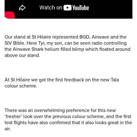
Our stand at St Hilaire represented BGD, Airwave and the
SIV Bible. Here Tyr, my son, can be seen radio controlling
the Airwave Shark helium filled blimp which floated around
above our stand.
At St Hilaire we got the first feedback on the new Tala
colour scheme.
There was an overwhelming preference for this new
‘fresher’ look over the previous colour scheme, and the first
test flights have also confirmed that it also looks great in the
air.