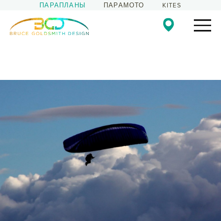
ПАРАПЛАНЫ
ПАРАМОТО
KITES